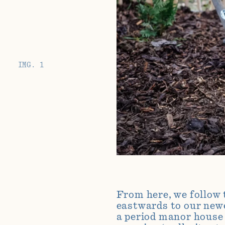
IMG. 1
From here, we follow 
eastwards to our
new
a period manor house 