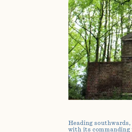
Heading southwards, w
with its commanding 