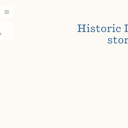
Historic 
s
stor