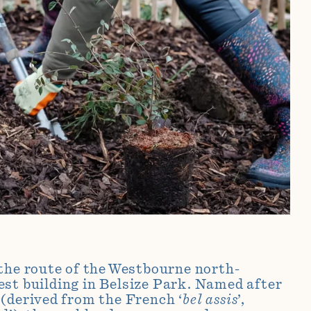
the route of the Westbourne north-
est
building in Belsize Park. Named after
(derived from the French ‘
bel assis
’,