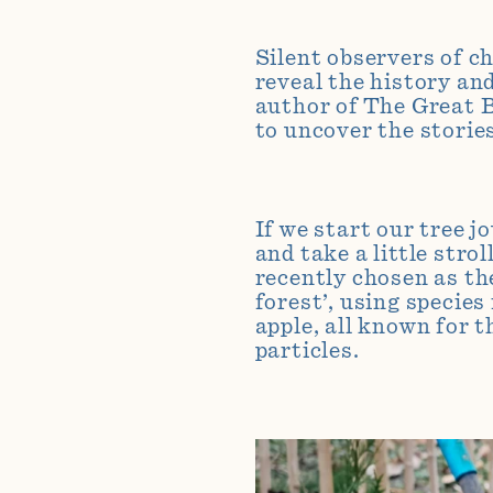
Silent observers of c
reveal the history an
author of The Great B
to uncover the storie
If we start our tree 
and take a little stro
recently chosen as th
forest’, using species
apple, all known for t
particles.