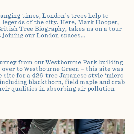
hanging times, London’s trees help to
d legends of the city. Here, Mark Hooper,
ritish Tree Biography, takes us on a tour
s joining our London spaces…
journey from our Westbourne Park building
ll over to Westbourne Green – this site was
e site for a 426-tree Japanese style ‘micro
 including blackthorn, field maple and crab
heir qualities in absorbing air pollution