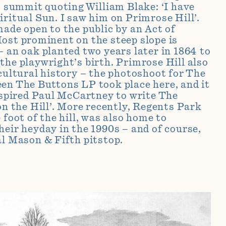
ts summit quoting William Blake: ‘I have
iritual Sun. I saw him on Primrose Hill’.
made open to the public by an Act of
ost prominent on the steep slope is
– an oak planted two years later in 1864 to
the playwright’s birth. Primrose Hill also
 cultural history – the photoshoot for The
en The Buttons LP took place here, and it
inspired Paul McCartney to write The
on the Hill’. More recently, Regents Park
 foot of the hill, was also home to
heir heyday in the 1990s – and of course,
al Mason & Fifth pitstop.