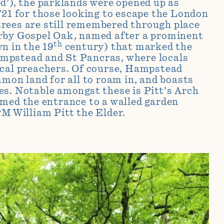
d’), the parklands were opened up as
721 for those looking to escape the London
rees are still remembered through place
rby Gospel Oak, named after a prominent
th
n in the 19
century) that marked the
pstead and St Pancras, where locals
ocal preachers. Of course, Hampstead
mmon land for all to roam in, and boasts
s. Notable amongst these is Pitt’s Arch
med the entrance to a walled garden
PM William Pitt the Elder
.