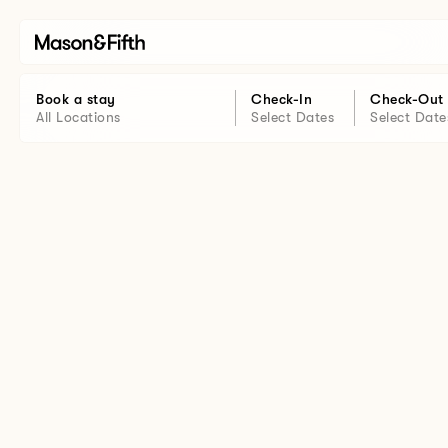
Book a stay
Check-In
Check-Out
All Locations
Select Dates
Select Date