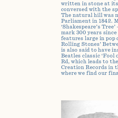
written in stone at i
conversed with the sp
The natural hill was 
Parliament in 1842. M
‘Shakespeare’s Tree’ 
mark 300 years since 
features large in pop
Rolling Stones’ Betwe
is also said to have 
Beatles classic ‘Fool 
Rd, which leads to the
Creation Records in t
where we find our fin