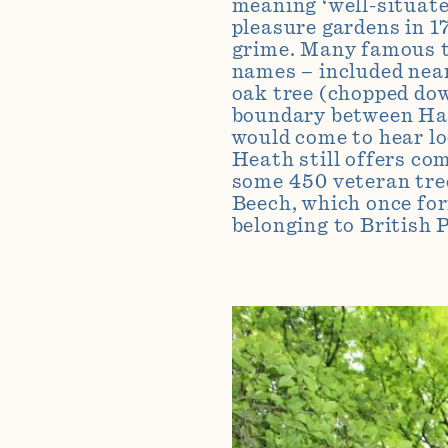
meaning ‘well-situate
pleasure gardens in 1
grime.
Many
famous t
names – included nea
oak tree (chopped dow
boundary between Ham
would come to hear l
Heath still offers co
some 450 veteran tree
Beech, which once for
belonging to
British 