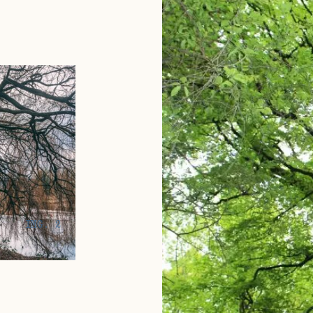
IMG. 2