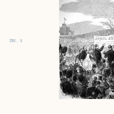
IMG. 3