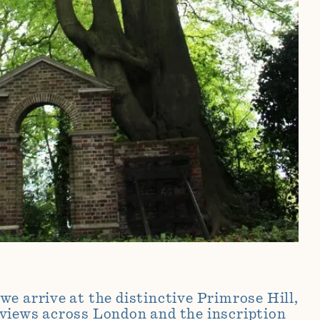
e arrive at the distinctive Primrose Hill,
views across London and the inscription