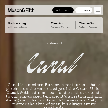
Book a table
Enquiries
Book a stay
Check-In
Check-Out
All Locations
Select Dates
Select Dates
Restaurant
Canal Rest
Canal is a modern European restaurant that's
perched on the water's edge of the Grand Union
Canal. With a dining room and bar that extends
to our sun-soaked terrace. It's a restaurant and
dining spot that shifts with the seasons. Yet, no
matter the time of year, it's always sunny