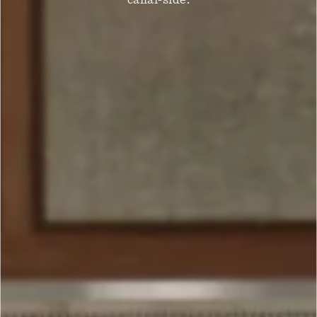
canal-side.