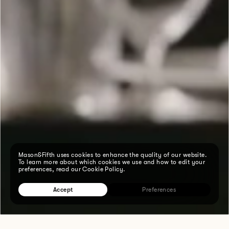
Mason&Fifth uses cookies to enhance the quality of our website.
To learn more about which cookies we use and how to edit your
preferences, read our Cookie Policy.
Accept
Preferences