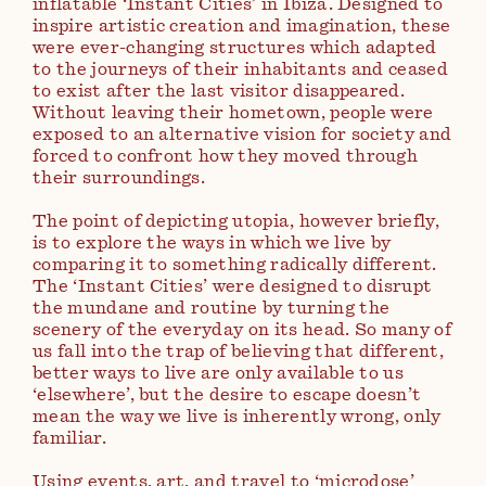
inflatable ‘Instant Cities’ in Ibiza. Designed to
inspire artistic creation and imagination, these
were ever-changing structures which adapted
to the journeys of their inhabitants and ceased
to exist after the last visitor disappeared.
Without leaving their hometown, people were
exposed to an alternative vision for society and
forced to confront how they moved through
their surroundings.
The point of depicting utopia, however briefly,
is to explore the ways in which we live by
comparing it to something radically different.
The ‘Instant Cities’ were designed to disrupt
the mundane and routine by turning the
scenery of the everyday on its head. So many of
us fall into the trap of believing that different,
better ways to live are only available to us
‘elsewhere’, but the desire to escape doesn’t
mean the way we live is inherently wrong, only
familiar.
Using events, art, and travel to ‘microdose’