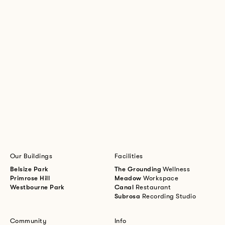
Our Buildings
Facilities
Belsize Park
The Grounding
Wellness
Primrose Hill
Meadow
Workspace
Westbourne Park
Canal
Restaurant
Subrosa
Recording Studio
Community
Info