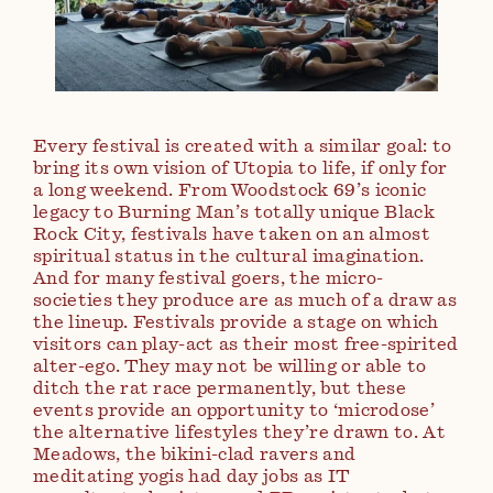
Every festival is created with a similar goal: to
bring its own vision of Utopia to life, if only for
a long weekend. From Woodstock 69’s iconic
legacy to Burning Man’s totally unique Black
Rock City, festivals have taken on an almost
spiritual status in the cultural imagination.
And for many festival goers, the micro-
societies they produce are as much of a draw as
the lineup. Festivals provide a stage on which
visitors can play-act as their most free-spirited
alter-ego. They may not be willing or able to
ditch the rat race permanently, but these
events provide an opportunity to ‘microdose’
the alternative lifestyles they’re drawn to. At
Meadows, the bikini-clad ravers and
meditating yogis had day jobs as IT