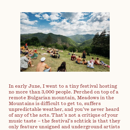
In early June, I went to a tiny festival hosting
no more than 3,000 people. Perched on top of a
remote Bulgarian mountain, Meadows in the
Mountains is difficult to get to, suffers
unpredictable weather, and you’ve never heard
of any of the acts. That’s not a critique of your
music taste – the festival’s schtick is that they
only feature unsigned and underground artists