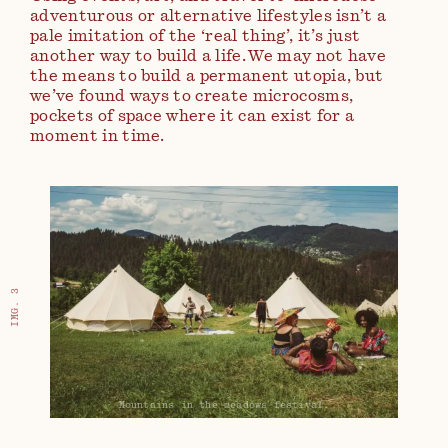
adventurous or alternative lifestyles isn’t a
pale imitation of the ‘real thing’, it’s just
another way to build a life. We may not have
the means to build a permanent utopia, but
we’ve found ways to create microcosms,
pockets of space where it can exist for a
moment in time.
IMG. 3
Mountains in the meadows festival.