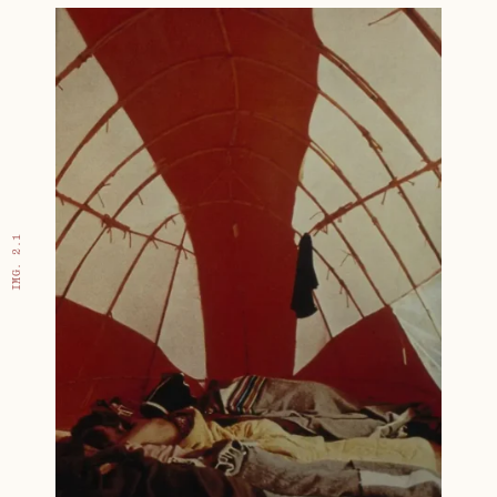
IMG. 2.1