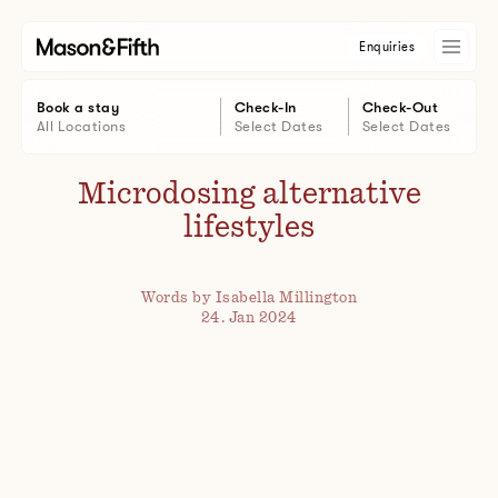
Enquiries
Book a stay
Check-In
Check-Out
All Locations
Select Dates
Select Dates
Microdosing alternative
lifestyles
Words by Isabella Millington
24. Jan 2024