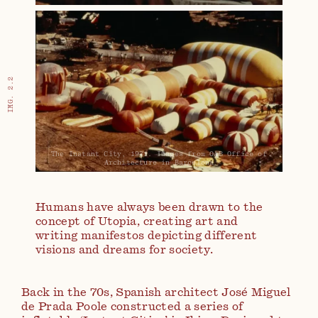
IMG. 2.2
The Instant City, 1971. Images from OAB Office of
Architecture in Barcelona
Humans have always been drawn to the
concept of Utopia, creating art and
writing manifestos depicting different
visions and dreams for society.
Back in the 70s, Spanish architect José Miguel
de Prada Poole constructed a series of