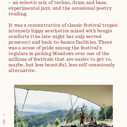
– an eclectic mix of techno, drum and bass,
experimental jazz, and the occasional poetry
reading.
It was a concentration of classic festival tropes:
intensely hippy aesthetics mixed with bougie
comforts (the late-night bar only served
prosecco) and back-to-basics facilities. There
was a sense of pride among the festival’s
regulars in picking Meadows over one of the
millions of festivals that are easier to get to,
maybe, but less beautiful, less self-consciously
alternative.
IMG. 1