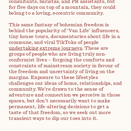
consultants, baristas, and PR assistants, but
for five days on top of a mountain, they could
belong to a loving, eccentric community.
This same fantasy of bohemian freedom is
behind the popularity of ‘Van Life’ influencers,
tiny house tours, documentaries about life in a
commune, and viral TikToks of people
undertaking extreme journeys
. These are
groups of people who are living truly non-
conformist lives – forgoing the comforts and
constraints of mainstream society in favour of
the freedom and uncertainty of living on the
margins. Exposure to these lifestyles
challenges our ideas of home, relationships, and
community. We’re drawn to the sense of
adventure and connection we perceive in those
spaces, but don’t necessarily want to make
permanent, life-altering decisions to get a
taste of that freedom, so we seek out more
transient ways to dip our toes into it.