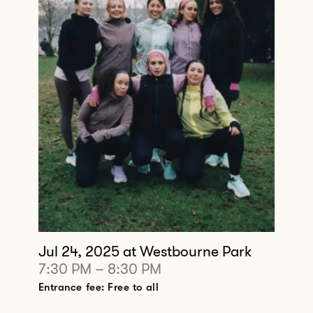
Jul 24, 2025
at Westbourne Park
7:30 PM
–
8:30 PM
Entrance fee: Free to all