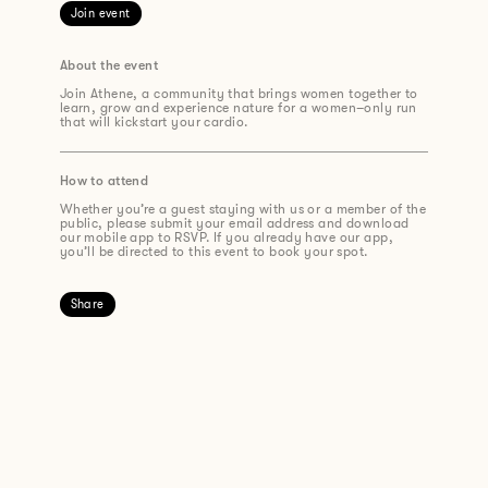
Join event
About the event
Join Athene, a community that brings women together to
learn, grow and experience nature for a
women
–
only run
that will k
ickstart
your cardio.
How to attend
Whether you’re a guest staying with us or a member of the
public, please submit your email address and download
our mobile app to RSVP. If you already have our app,
you’ll be directed to this event to book your spot.
Share