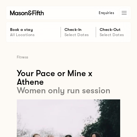
Enquiries
Book a stay
Check-In
Check-Out
All Locations
Select Dates
Select Dates
Fitness
Your Pace or Mine x
Athene
Women only run session