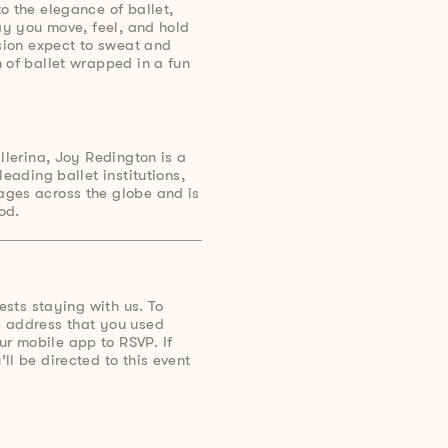
o the elegance of ballet,
way you move, feel, and hold
ssion expect to sweat and
 of ballet wrapped in a fun
llerina, Joy Redington is a
leading ballet institutions,
ges across the globe and is
od.
uests staying with us. To
 address that you used
r mobile app to RSVP. If
ll be directed to this event