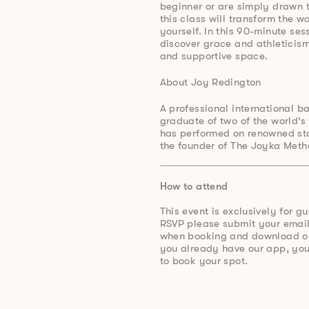
beginner or are simply drawn t
this class will transform the 
yourself. In this 90-minute se
discover grace and athleticism
and supportive space.
About Joy Redington
A professional international ba
graduate of two of the world’s 
has performed on renowned sta
the founder of The Joyka Meth
How to attend
This event is exclusively for g
RSVP please submit your email
when booking and download ou
you already have our app, you’
to book your spot.