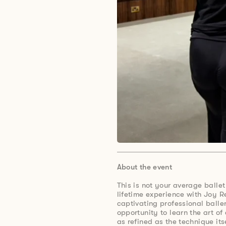
About the event
This is not your average ballet
lifetime experience with Joy R
captivating professional balle
opportunity to learn the art of 
as refined as the technique its