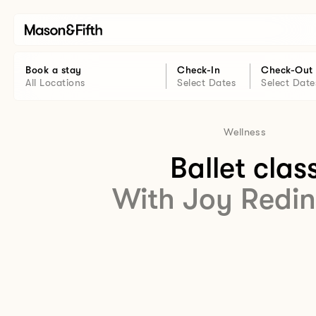
Book a stay
Check-In
Check-Out
All Locations
Select Dates
Select Date
Wellness
Ballet clas
With Joy Redi