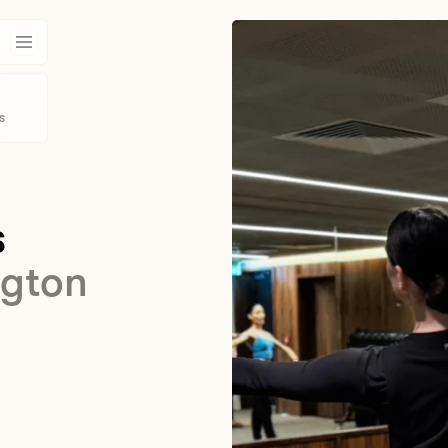
s
s
ngton