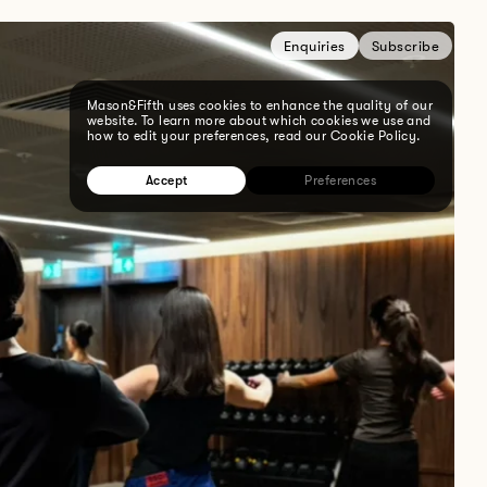
Enquiries
Subscribe
Mason&Fifth uses cookies to enhance the quality of our
website. To learn more about which cookies we use and
how to edit your preferences, read our Cookie Policy.
Accept
Preferences