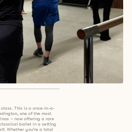
 class. This is a once-in-a-
edington, one of the most
rinas – now offering a rare
classical ballet in a setting
elf. Whether you’re a total