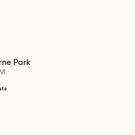
rne Park
PM
sts