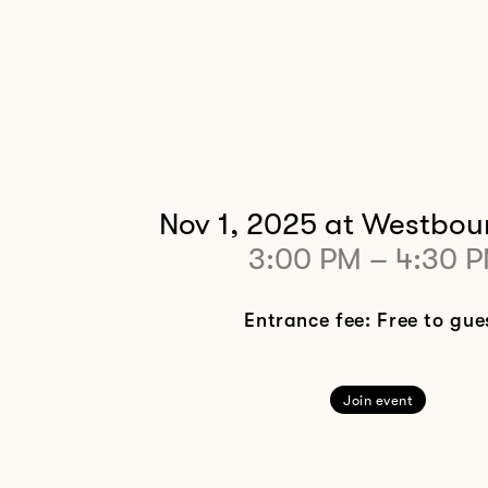
Nov 1, 2025
at Westbou
3:00 PM
–
4:30 
Entrance fee: Free to gue
Join event