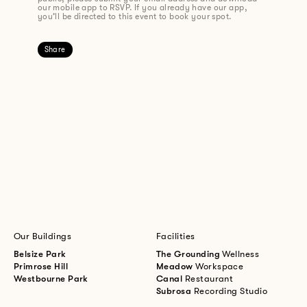
our mobile app to RSVP. If you already have our app,
you’ll be directed to this event to book your spot.
Share
Our Buildings
Facilities
Belsize Park
The Grounding
Wellness
Primrose Hill
Meadow
Workspace
Westbourne Park
Canal
Restaurant
Subrosa
Recording Studio