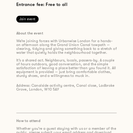
Entrance fee: Free to all
Join event
About the event
We’re joining forces with Urbanwise London for a hands-
on afternoon along the Grand Union Canal towpath —
clearing, tidying and giving something back to a stretch of
water that quietly holds the neighbourhood together.
It’s a shared act. Neighbours, locals, passers-by. A couple
of hours outdoors, good conversation, and the simple
satisfaction of leaving a place better than you found it. All
equipment is provided — just bring comfortable clothes,
sturdy shoes, and a willingness to muck in.
Address: Canalside activity centre, Canal close, Ladbroke
Grove, London, W10 5AY
How to attend
Whether you’re a guest staying with us or a member of the
public, please submit your email address and download