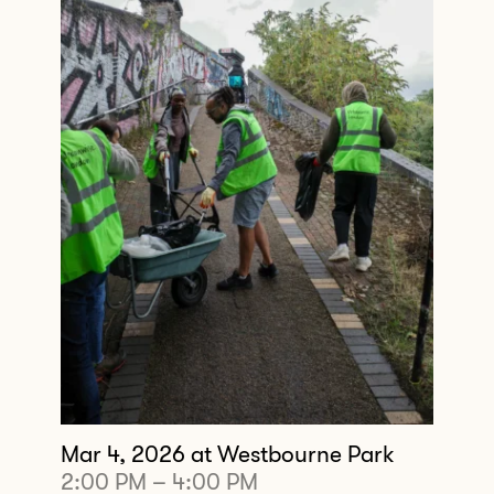
Mar 4, 2026
at Westbourne Park
2:00 PM
–
4:00 PM