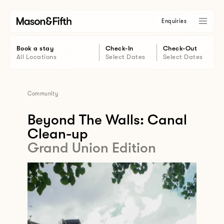
Enquiries
Book a stay
Check-In
Check-Out
All Locations
Select Dates
Select Dates
Community
Beyond The Walls: Canal
Clean-up
Grand Union Edition