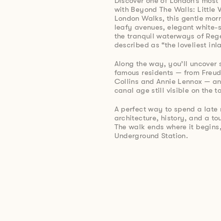
Discover one of London’s most
with Beyond The Walls: Little 
London Walks, this gentle morn
leafy avenues, elegant white-
the tranquil waterways of Reg
described as “the loveliest in
Along the way, you’ll uncover st
famous residents — from Freu
Collins and Annie Lennox — an
canal age still visible on the 
A perfect way to spend a late 
architecture, history, and a t
The walk ends where it begin
Underground Station.