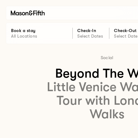
Book a stay
Check-In
Check-Out
All Locations
Select Dates
Select Date
Social
Beyond The W
Little Venice W
Tour with Lo
Walks