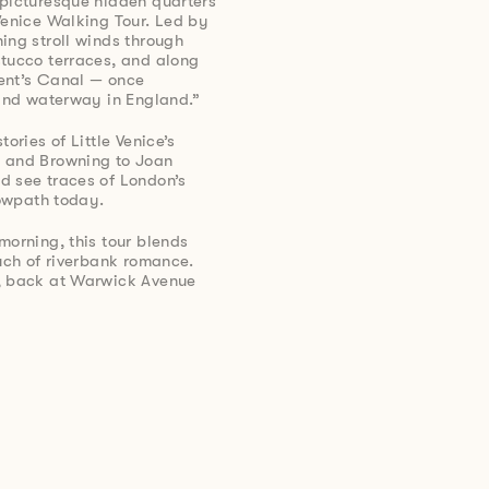
 picturesque hidden quarters
Venice Walking Tour. Led by
ing stroll winds through
stucco terraces, and along
ent’s Canal — once
land waterway in England.”
ories of Little Venice’s
d and Browning to Joan
d see traces of London’s
towpath today.
morning, this tour blends
ouch of riverbank romance.
s, back at Warwick Avenue