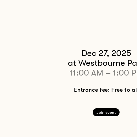
Dec 27, 2025
at Westbourne Pa
11:00 AM
–
1:00 
Entrance fee: Free to al
Join event