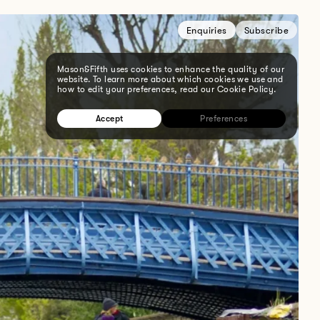
Enquiries
Subscribe
Mason&Fifth uses cookies to enhance the quality of our
website. To learn more about which cookies we use and
how to edit your preferences, read our Cookie Policy.
Accept
Preferences