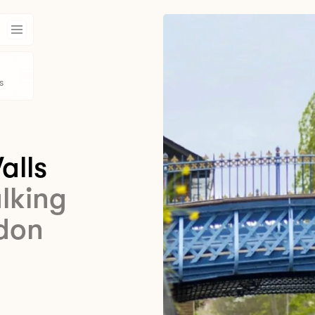
s
alls
alking
ndon