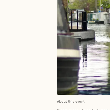
About this event