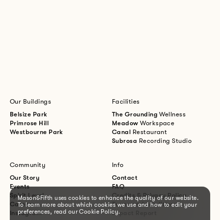
Our Buildings
Facilities
Belsize Park
The Grounding
Wellness
Primrose Hill
Meadow
Workspace
Westbourne Park
Canal
Restaurant
Subrosa
Recording Studio
Community
Info
Our Story
Contact
Events
FAQ
Spirit Level
Credits & Privacy Policy
Mason&Fifth uses cookies to enhance the quality of our website.
Careers
Terms and conditions
To learn more about which cookies we use and how to edit your
preferences, read our Cookie Policy.
Instagram
Impact Report