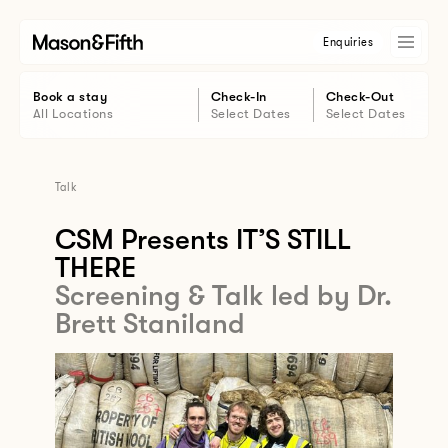
Enquiries
Book a stay
Check-In
Check-Out
All Locations
Select Dates
Select Dates
Talk
CSM Presents IT’S STILL
THERE
Screening & Talk led by Dr.
Brett Staniland