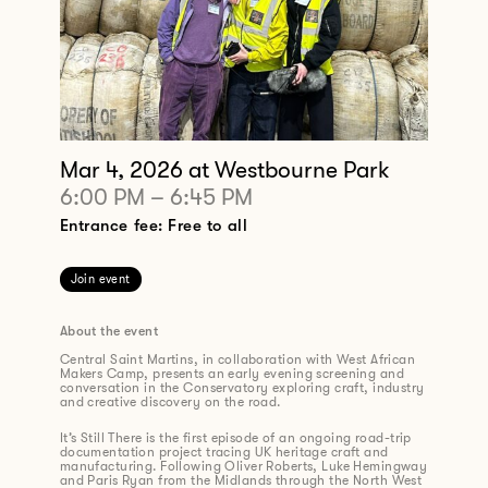
Mar 4, 2026
at Westbourne Park
6:00 PM
–
6:45 PM
Entrance fee: Free to all
Join event
About the event
Central Saint Martins, in collaboration with West African
Makers Camp, presents an early evening screening and
conversation in the Conservatory exploring craft, industry
and creative discovery on the road.
It’s Still There is the first episode of an ongoing road-trip
documentation project tracing UK heritage craft and
manufacturing. Following Oliver Roberts, Luke Hemingway
and Paris Ryan from the Midlands through the North West