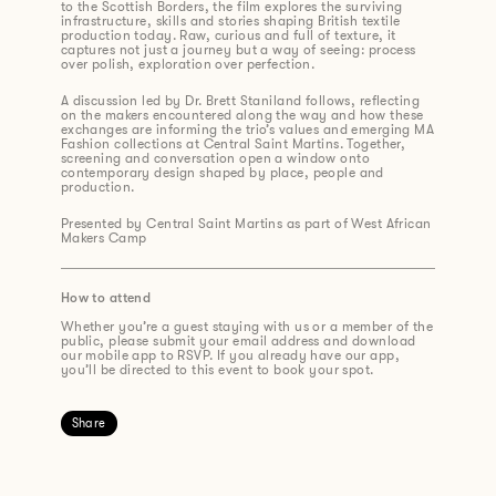
to the Scottish Borders, the film explores the surviving
infrastructure, skills and stories shaping British textile
production today. Raw, curious and full of texture, it
captures not just a journey but a way of seeing: process
over polish, exploration over perfection.
A discussion led by Dr. Brett Staniland follows, reflecting
on the makers encountered along the way and how these
exchanges are informing the trio’s values and emerging MA
Fashion collections at Central Saint Martins. Together,
screening and conversation open a window onto
contemporary design shaped by place, people and
production.
Presented by Central Saint Martins as part of West African
Makers Camp
How to attend
Whether you’re a guest staying with us or a member of the
public, please submit your email address and download
our mobile app to RSVP. If you already have our app,
you’ll be directed to this event to book your spot.
Share