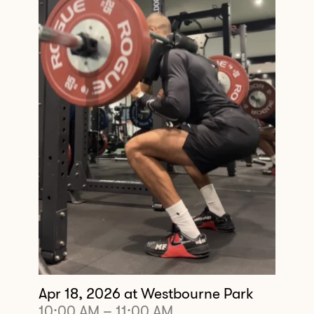
Apr 18, 2026
at Westbourne Park
10:00 AM
–
11:00 AM