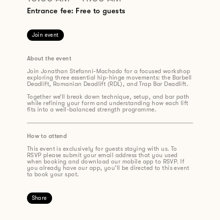
Entrance fee: Free to guests
Join event
About the event
Join Jonathan Stefanni-Machado for a focused workshop
exploring three essential hip-hinge movements: the Barbell
Deadlift, Romanian Deadlift (RDL), and Trap Bar Deadlift.
Together we’ll break down technique, setup, and bar path
while refining your form and understanding how each lift
fits into a well-balanced strength programme.
How to attend
This event is exclusively for guests staying with us. To
RSVP please submit your email address that you used
when booking and download our mobile app to RSVP. If
you already have our app, you’ll be directed to this event
to book your spot.
Share