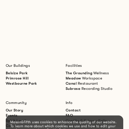
Our Buildings
Facilities
Belsize Park
The Grounding
Wellness
Primrose Hill
Meadow
Workspace
Westbourne Park
Canal
Restaurant
Subrosa
Recording Studio
Community
Info
Our Story
Contact
Events
FAQ
Spirit Level
Credits & Privacy Policy
Mason&Fifth uses cookies to enhance the quality of our website.
Careers
Terms and conditions
To learn more about which cookies we use and how to edit your