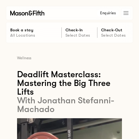
Enquiries
Book a stay
Check-In
Check-Out
All Locations
Select Dates
Select Dates
Wellness
Deadlift Masterclass:
Mastering the Big Three
Lifts
With Jonathan Stefanni-
Machado