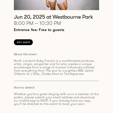
Jun 20, 2025
at Westbourne Park
8:00 PM
–
10:30 PM
Entrance fee: Free to guests
Join event
About the event
North London’s Ruby Francis is a multifaceted producer,
artist, singer,
songwriter
and DJ who creates a unique
soundscape from a range of musical influences collated
from
everything from
‘70s
soul to noughties R&B
;
Astrid
Gilberto to J Dilla, Chaka Khan to The Neptunes.
How to attend
Whether you’re a guest staying with us or a member of the
public, please submit your email address and download
our mobile app to RSVP. If you already have our app,
you’ll be directed to this event to book your spot.