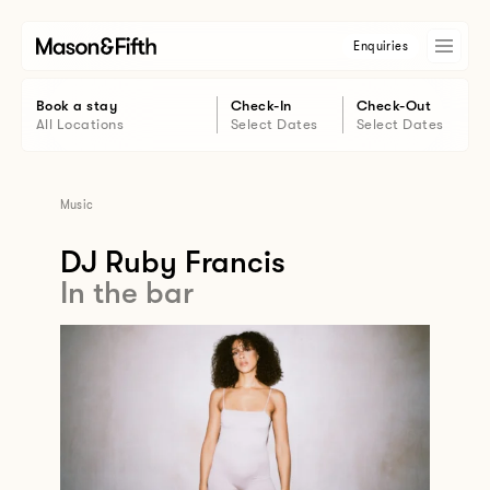
Enquiries
Book a stay
Check-In
Check-Out
All Locations
Select Dates
Select Dates
Music
DJ Ruby Francis
In the bar