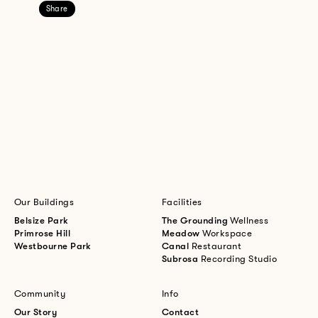
Share
Our Buildings
Facilities
Belsize Park
The Grounding
Wellness
Primrose Hill
Meadow
Workspace
Westbourne Park
Canal
Restaurant
Subrosa
Recording Studio
Community
Info
Our Story
Contact