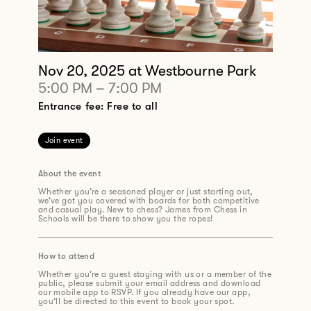
Nov 20, 2025
at Westbourne Park
5:00 PM
–
7:00 PM
Entrance fee: Free to all
Join event
About the event
Whether you’re a seasoned player or just starting out,
we’ve got you covered with boards for both competitive
and casual play. New to chess? James from Chess in
Schools will be there to show you the ropes!
How to attend
Whether you’re a guest staying with us or a member of the
public, please submit your email address and download
our mobile app to RSVP. If you already have our app,
you’ll be directed to this event to book your spot.