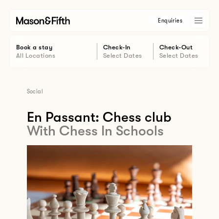
Enquiries
Book a stay
Check-In
Check-Out
All Locations
Select Dates
Select Dates
Social
En Passant: Chess club
With Chess In Schools