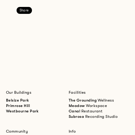
Share
Our Buildings
Facilities
Belsize Park
The Grounding
Wellness
Primrose Hill
Meadow
Workspace
Westbourne Park
Canal
Restaurant
Subrosa
Recording Studio
Community
Info