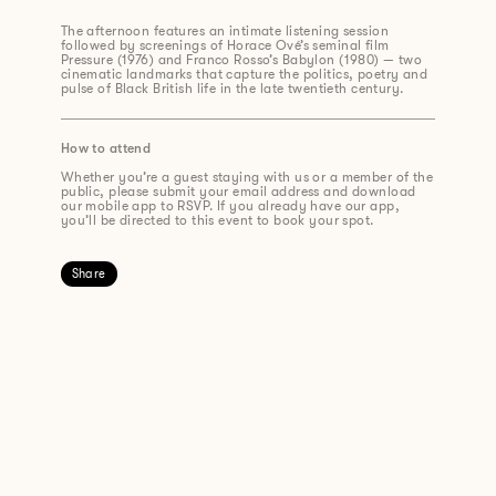
The afternoon features an intimate listening session
followed by screenings of Horace Ové’s seminal film
Pressure (1976) and Franco Rosso’s Babylon (1980) — two
cinematic landmarks that capture the politics, poetry and
pulse of Black British life in the late twentieth century.
How to attend
Whether you’re a guest staying with us or a member of the
public, please submit your email address and download
our mobile app to RSVP. If you already have our app,
you’ll be directed to this event to book your spot.
Share