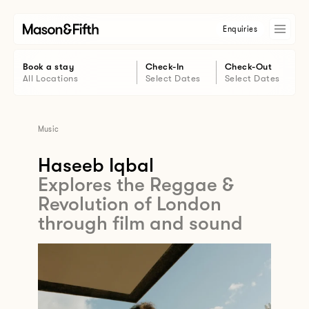
Enquiries
Book a stay
Check-In
Check-Out
All Locations
Select Dates
Select Dates
Music
Haseeb Iqbal
Explores the Reggae &
Revolution of London
through film and sound