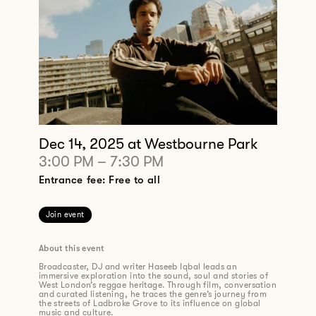
Dec 14, 2025
at Westbourne Park
3:00 PM
–
7:30 PM
Entrance fee: Free to all
Join event
About this event
Broadcaster, DJ and writer Haseeb Iqbal leads an
immersive exploration into the sound, soul and stories of
West London’s reggae heritage. Through film, conversation
and curated listening, he traces the genre’s journey from
the streets of Ladbroke Grove to its influence on global
music and culture.