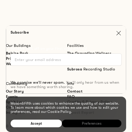
Subscribe
Our Buildings
Facilities
Receive 10% off on your first stay with us!
Belsize Park
The Grounding
Wellness
Primrose Hill
Meadow
Workspace
Westbourne Park
Canal
Restaurant
Subrosa
Recording Studio
We promise we'll never spam.
You'll only hear from us when
Community
Info
we have something worth sharing.
Our Story
Contact
Events
FAQ
Spirit Level
Credits & Privacy Policy
Mason&Fifth uses cookies to enhance the quality of our website.
Careers
Terms and conditions
To learn more about which cookies we use and how to edit your
preferences, read our Cookie Policy.
Instagram
Impact Report
Accept
Preferences
© 2026, Mason&Fifth