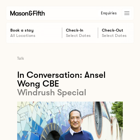
Enquiries
Book a stay
Check-In
Check-Out
All Locations
Select Dates
Select Dates
Talk
In Conversation: Ansel
Wong CBE
Windrush Special