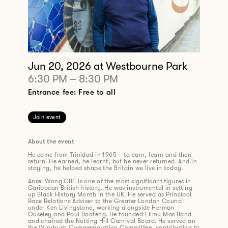
Jun 20, 2026
at Westbourne Park
6:30 PM
–
8:30 PM
Entrance fee: Free to all
Join event
About the event
He came from Trinidad in 1965 – to earn, learn and then
return. He earned, he learnt, but he never returned. And in
staying, he helped shape the Britain we live in today.
Ansel Wong CBE is one of the most significant figures in
Caribbean British history. He was instrumental in setting
up Black History Month in the UK. He served as Principal
Race Relations Adviser to the Greater London Council
under Ken Livingstone, working alongside Herman
Ouseley and Paul Boateng. He founded Elimu Mas Band
and chaired the Notting Hill Carnival Board. He served on
the Windrush Commemoration Committee, contributing to