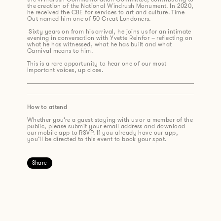
the creation of the National Windrush Monument. In 2020,
he received the CBE for services to art and culture. Time
Out named him one of 50 Great Londoners.
Sixty years on from his arrival, he joins us for an intimate
evening in conversation with Yvette Reinfor – reflecting on
what he has witnessed, what he has built and what
Carnival means to him.
This is a rare opportunity to hear one of our most
important voices, up close.
How to attend
Whether you’re a guest staying with us or a member of the
public, please submit your email address and download
our mobile app to RSVP. If you already have our app,
you’ll be directed to this event to book your spot.
Share