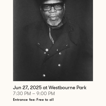
Jun 27, 2025
at Westbourne Park
7:30 PM
–
9:00 PM
Entrance fee: Free to all