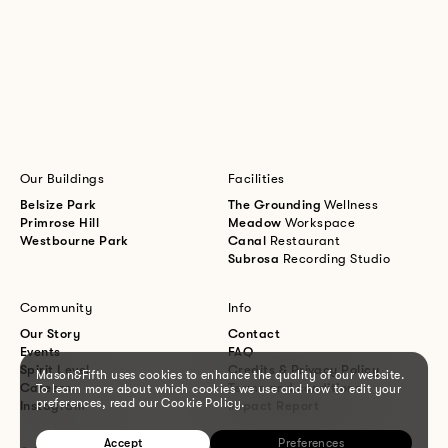
Our Buildings
Facilities
Belsize Park
The Grounding
Wellness
Primrose Hill
Meadow
Workspace
Westbourne Park
Canal
Restaurant
Subrosa
Recording Studio
Community
Info
Our Story
Contact
Events
FAQ
Spirit Level
Credits & Privacy Policy
Mason&Fifth uses cookies to enhance the quality of our website.
Careers
Terms and conditions
To learn more about which cookies we use and how to edit your
preferences, read our Cookie Policy.
Instagram
Impact Report
Accept
Preferences