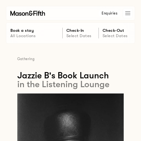
Enquiries
Book a stay
Check-In
Check-Out
All Locations
Select Dates
Select Dates
Gathering
Jazzie B's Book Launch
in the Listening Lounge