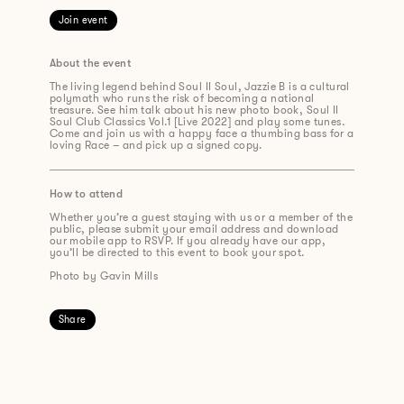
Join event
About the event
The living legend behind Soul II Soul, Jazzie B is a cultural
polymath who runs the risk of becoming a national
treasure. See him talk about his new
photo
book,
Soul II
Soul Club Classics Vol.1 [Live 2022]
and play some tunes.
Come and join us with a happy face a thumbing bass for a
loving Race
– and
p
ick up a signed copy.
How to attend
Whether you’re a guest staying with us or a member of the
public, please submit your email address and download
our mobile app to RSVP. If you already have our app,
you’ll be directed to this event to book your spot.
Photo by Gavin Mills
Share