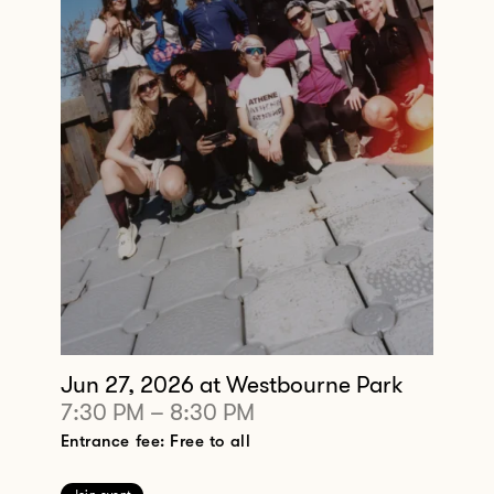
Jun 27, 2026
at Westbourne Park
7:30 PM
–
8:30 PM
Entrance fee: Free to all