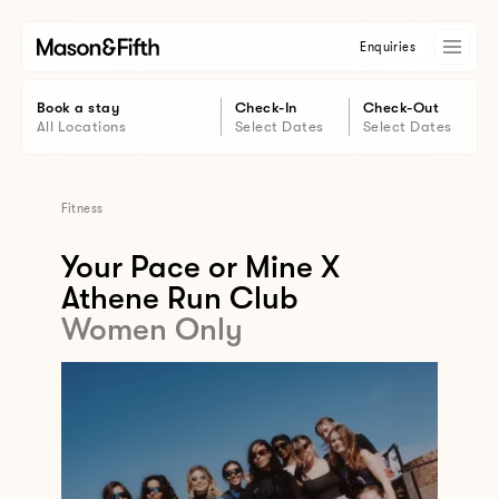
Enquiries
Book a stay
Check-In
Check-Out
All Locations
Select Dates
Select Dates
Fitness
Your Pace or Mine X
Athene Run Club
Women Only