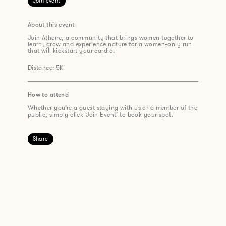
Join event
About this event
Join Athene, a community that brings women together to
learn, grow and experience nature for a women-only run
that will kickstart your cardio.
Distance: 5K
How to attend
Whether you’re a guest staying with us or a member of the
public, simply click ‘Join Event’ to book your spot.
Share