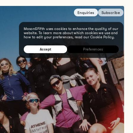
Enquiries
Subscribe
Mason&Fifth uses cookies to enhance the quality of our
website. To learn more about which cookies we use and
how to edit your preferences, read our Cookie Policy.
Accept
Preferences