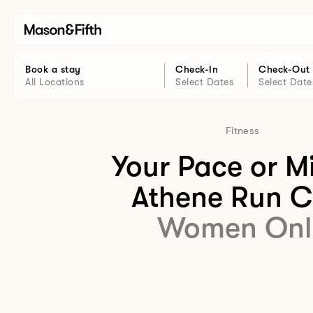
Book a stay
Check-In
Check-Out
All Locations
Select Dates
Select Date
Fitness
Your Pace or M
Athene Run C
Women Onl