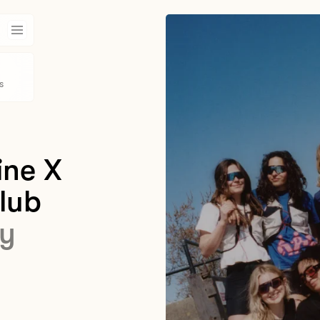
s
ine X
lub
y