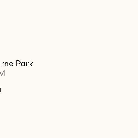
rne Park
PM
l