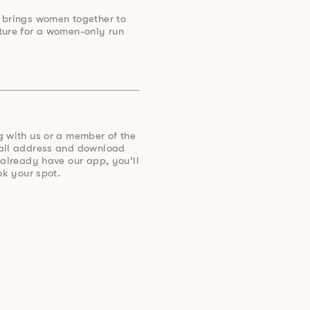
 brings women together to
ture for a women-only run
g with us or a member of the
mail address and download
 already have our app, you’ll
ok your spot.