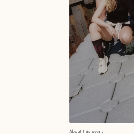
About this event