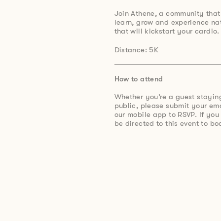
Join Athene, a community that
learn, grow and experience na
that will kickstart your cardio.
Distance: 5K
How to attend
Whether you’re a guest stayin
public, please submit your e
our mobile app to RSVP. If you
be directed to this event to bo