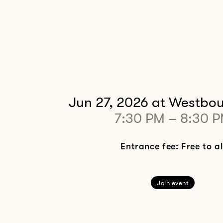
Jun 27, 2026
at Westbou
7:30 PM
–
8:30 
Entrance fee: Free to al
Join event