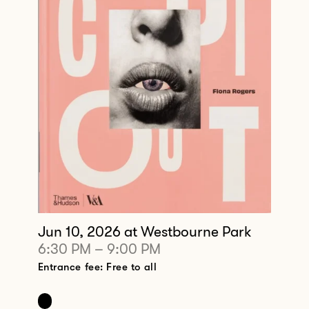
Jun 10, 2026
at Westbourne Park
6:30 PM
–
9:00 PM
Entrance fee: Free to all