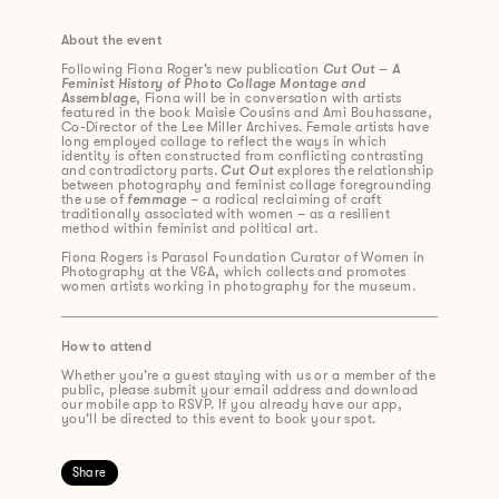
About the event
Following Fiona Roger’s new publication
Cut Out – A
Feminist History of Photo Collage Montage and
Assemblage
, Fiona will be in conversation with artists
featured in the book Maisie Cousins and Ami Bouhassane,
Co-Director of the Lee Miller Archives. Female artists have
long employed collage to reflect the ways in which
identity is often constructed from conflicting contrasting
and contradictory parts.
Cut Out
explores the relationship
between photography and feminist collage foregrounding
the use of
femmage
– a radical reclaiming of craft
traditionally associated with women – as a resilient
method within feminist and political art.
Fiona Rogers is Parasol Foundation Curator of Women in
Photography at the V&A, which collects and promotes
women artists working in photography for the museum.
How to attend
Whether you’re a guest staying with us or a member of the
public, please submit your email address and download
our mobile app to RSVP. If you already have our app,
you’ll be directed to this event to book your spot.
Share