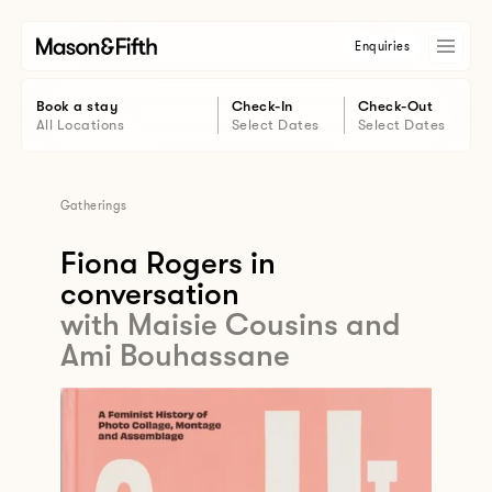
Enquiries
Book a stay
Check-In
Check-Out
All Locations
Select Dates
Select Dates
Gatherings
Fiona Rogers in
conversation
with Maisie Cousins and
Ami Bouhassane