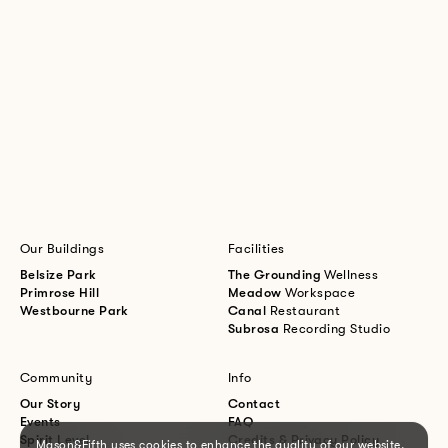
Our Buildings
Facilities
Belsize Park
The Grounding
Wellness
Primrose Hill
Meadow
Workspace
Westbourne Park
Canal
Restaurant
Subrosa
Recording Studio
Community
Info
Our Story
Contact
Events
FAQ
Spirit Level
Credits & Privacy Policy
Mason&Fifth uses cookies to enhance the quality of our website.