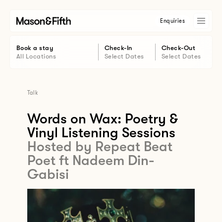
Enquiries
Book a stay
Check-In
Check-Out
All Locations
Select Dates
Select Dates
Talk
Words on Wax: Poetry &
Vinyl Listening Sessions
Hosted by Repeat Beat
Poet ft Nadeem Din-
Gabisi