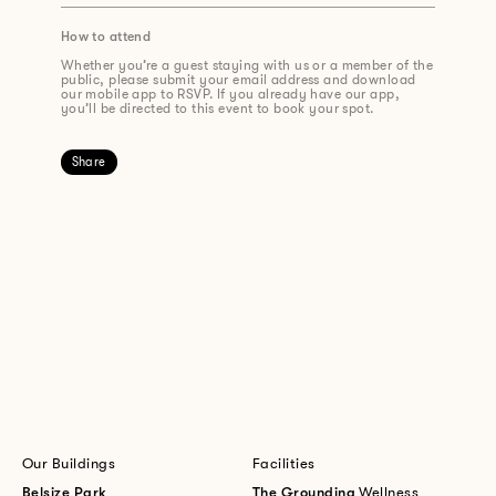
How to attend
Whether you’re a guest staying with us or a member of the
public, please submit your email address and download
our mobile app to RSVP. If you already have our app,
you’ll be directed to this event to book your spot.
Share
Our Buildings
Facilities
Belsize Park
The Grounding
Wellness