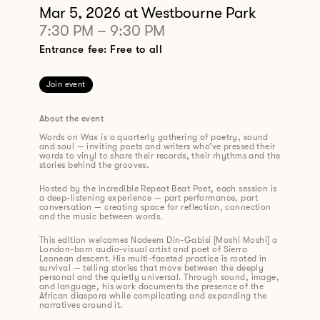
Mar 5, 2026
at Westbourne Park
7:30 PM
–
9:30 PM
Entrance fee: Free to all
Join event
About the event
Words on Wax is a quarterly gathering of poetry, sound
and soul — inviting poets and writers who’ve pressed their
words to vinyl to share their records, their rhythms and the
stories behind the grooves.
Hosted by the incredible Repeat Beat Poet, each session is
a deep-listening experience — part performance, part
conversation — creating space for reflection, connection
and the music between words.
This edition welcomes Nadeem Din-Gabisi [Moshi Moshi] a
London-born audio-visual artist and poet of Sierra
Leonean descent. His multi-faceted practice is rooted in
survival — telling stories that move between the deeply
personal and the quietly universal. Through sound, image,
and language, his work documents the presence of the
African diaspora while complicating and expanding the
narratives around it.