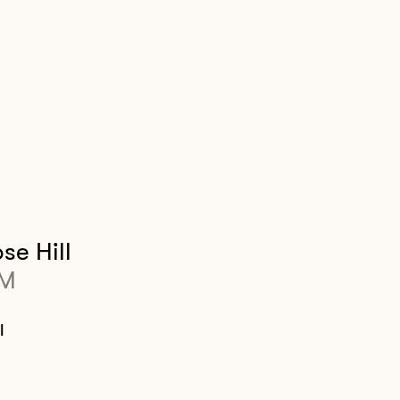
se Hill
PM
l