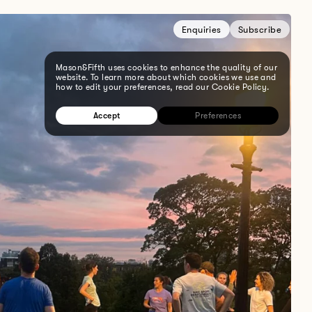
Enquiries
Subscribe
Mason&Fifth uses cookies to enhance the quality of our
website. To learn more about which cookies we use and
how to edit your preferences, read our Cookie Policy.
Accept
Preferences