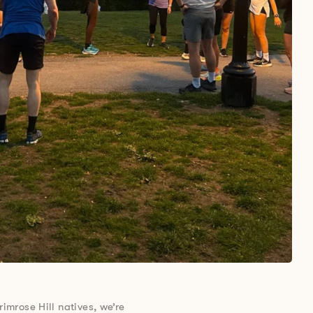
rimrose Hill natives, we’re