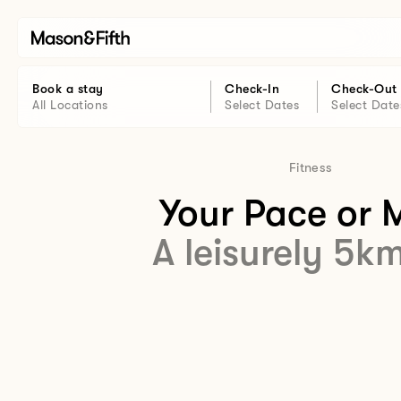
Book a stay
Check-In
Check-Out
All Locations
Select Dates
Select Date
Fitness
Your Pace or 
A leisurely 5k