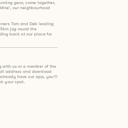
running gear, come together,
 Mine’, our neighbourhood
runners Tom and Deb leading
y 5km jog round the
ding back at our place for
g with us or a member of the
mail address and download
 already have our app, you’ll
ok your spot.