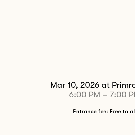
Mar 10, 2026
at Primro
6:00 PM
–
7:00 
Entrance fee: Free to al