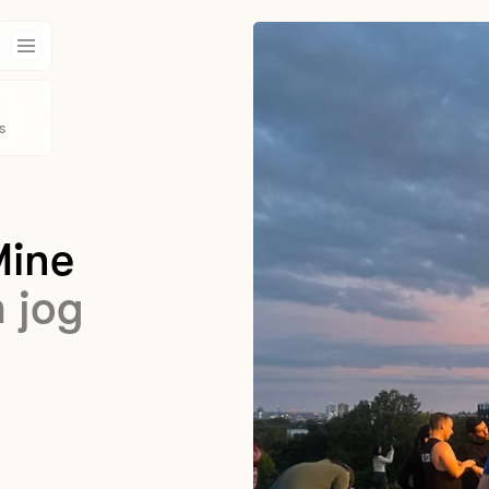
s
Mine
m jog