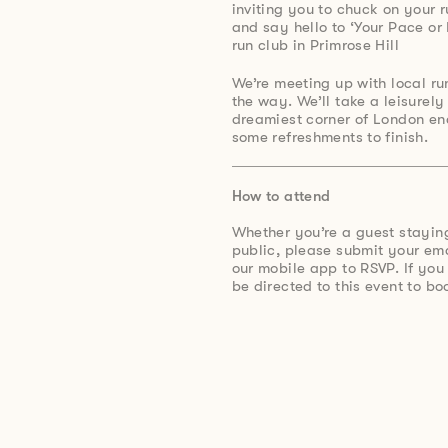
inviting you to chuck on your 
and say hello to ‘Your Pace or
run club in Primrose Hill
⁠We’re meeting up with local 
the way. We’ll take a leisurel
dreamiest corner of London en
some refreshments to finish.
How to attend
Whether you’re a guest stayin
public, please submit your e
our mobile app to RSVP. If you
be directed to this event to bo