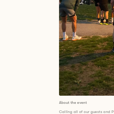
About the event
Calling all of our guests and P