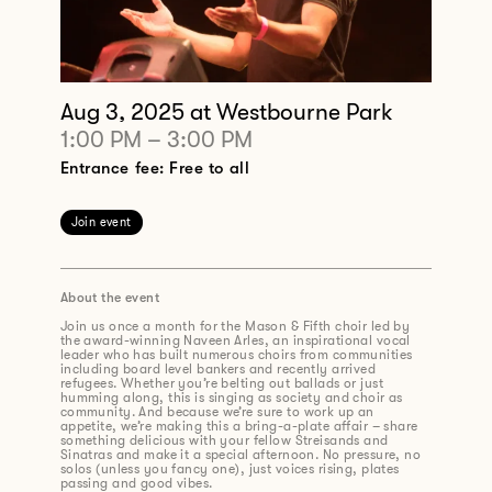
Aug 3, 2025
at Westbourne Park
1:00 PM
–
3:00 PM
Entrance fee: Free to all
Join event
About the event
Join us once a month for the Mason & Fifth choir led by
the award-winning Naveen Arles, an inspirational vocal
leader who has built numerous choirs from communities
including board level bankers and recently arrived
refugees. Whether you’re belting out ballads or just
humming along, this is singing as society and choir as
community. And because we’re sure to work up an
appetite, we’re making this a bring-a-plate affair – share
something delicious with your fellow Streisands and
Sinatras and make it a special afternoon. No pressure, no
solos (unless you fancy one), just voices rising, plates
passing and good vibes.