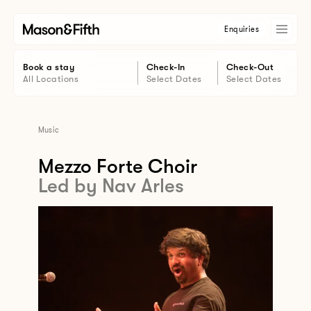
Enquiries
Book a stay
Check-In
Check-Out
All Locations
Select Dates
Select Dates
Music
Mezzo Forte Choir
Led by Nav Arles