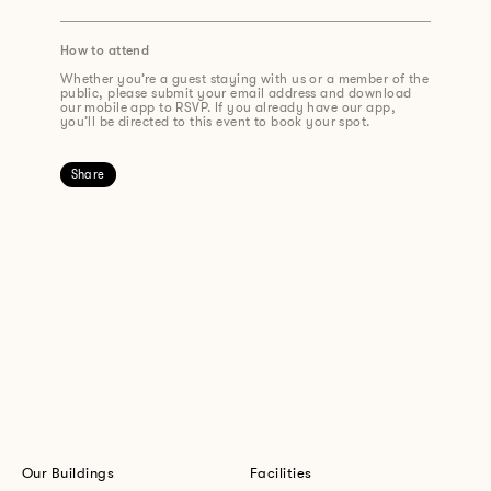
How to attend
Whether you’re a guest staying with us or a member of the
public, please submit your email address and download
our mobile app to RSVP. If you already have our app,
you’ll be directed to this event to book your spot.
Share
Our Buildings
Facilities