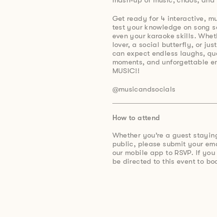
Get ready for 4 interactive, m
test your knowledge on song s
even your karaoke skills. Whet
lover, a social butterfly, or ju
can expect endless laughs, qu
moments, and unforgettable e
MUSIC!!
@musicandsocials
How to attend
Whether you’re a guest stayin
public, please submit your e
our mobile app to RSVP. If you
be directed to this event to bo