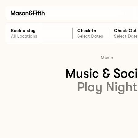
Book a stay
Check-In
Check-Out
All Locations
Select Dates
Select Date
Music
Music & Soci
Play Night