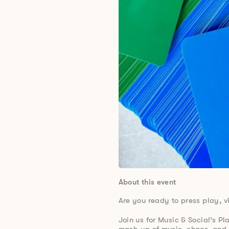
About this event
Are you ready to press play, v
Join us for Music & Social’s Pl
mash-up of music, chaos, and 