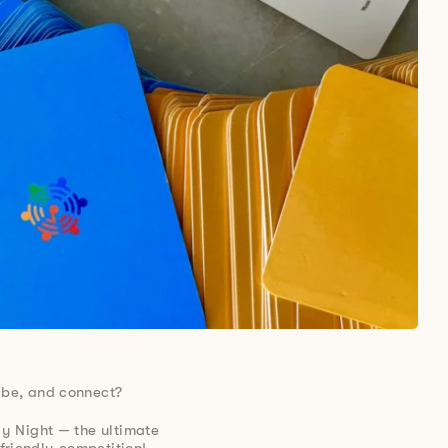
ibe, and connect?
ay Night — the ultimate
friendly competition!