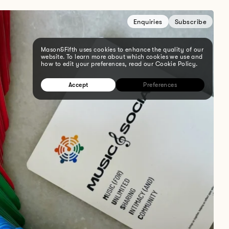
Enquiries
Subscribe
Mason&Fifth uses cookies to enhance the quality of our
website. To learn more about which cookies we use and
how to edit your preferences, read our Cookie Policy.
Accept
Preferences