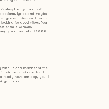
usic-inspired games that’ll
elections, lyrics and maybe
her you’re a die-hard music
st looking for good vibes. You
estionable karaoke
nergy and best of all GOOD
g with us or a member of the
mail address and download
 already have our app, you’ll
ok your spot.