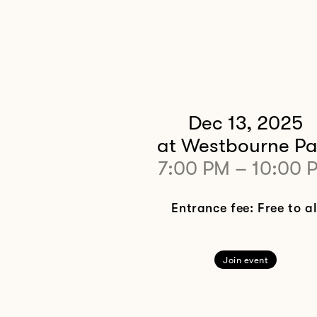
Dec 13, 2025
at Westbourne Pa
7:00 PM
–
10:00 
Entrance fee: Free to al
Join event