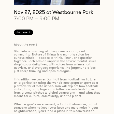
Nov 27, 2025
at Westbourne Park
7:00 PM
–
9:00 PM
Join event
About the event
Step into an evening of ideas, conversation, and
community. Nature of Things is a monthly salon for
curious minds — a space to think, listen, and question
together. Each session unpacks the environmental issues
shaping our daily lives, with voices from science, art,
activism, and everyday experience. No jargon, no slides —
just sharp thinking and open dialogue.
This edition welcomes Dan Hall from Football For Future,
an organisation using the world’s most popular sport as a
platform for climate action. Dan will explore how football
clubs, fans, and players can influence sustainability —
from greener pitches to global campaigns — and what that
means for culture, community, and the planet.
Whether you’re an eco-nerd, a football obsessive, or just
someone who’s noticed fewer bees and more noise in your
neighbourhood, you’ll find a place in this conversation.