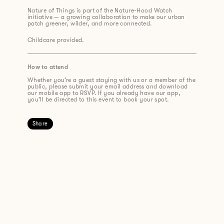
Nature of Things is part of the Nature-Hood Watch
initiative — a growing collaboration to make our urban
patch greener, wilder, and more connected.
Childcare provided.
How to attend
Whether you’re a guest staying with us or a member of the
public, please submit your email address and download
our mobile app to RSVP. If you already have our app,
you’ll be directed to this event to book your spot.
Share