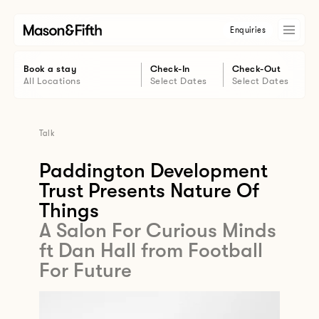
Enquiries
Book a stay
Check-In
Check-Out
All Locations
Select Dates
Select Dates
Talk
Paddington Development
Trust Presents Nature Of
Things
A Salon For Curious Minds
ft Dan Hall from Football
For Future