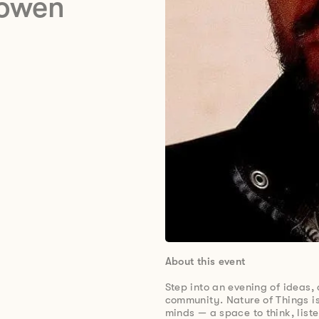
Cowen
About this event
Step into an evening of ideas,
community. Nature of Things is
minds — a space to think, list