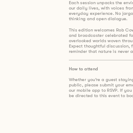
Each session unpacks the envi
our daily lives, with voices fr
everyday experience. No jargon
thinking and open dialogue.
This edition welcomes Rob Co
and broadcaster celebrated for
overlooked worlds woven throug
Expect thoughtful discussion, 
reminder that nature is never 
How to attend
Whether you’re a guest stayin
public, please submit your e
our mobile app to RSVP. If you
be directed to this event to bo