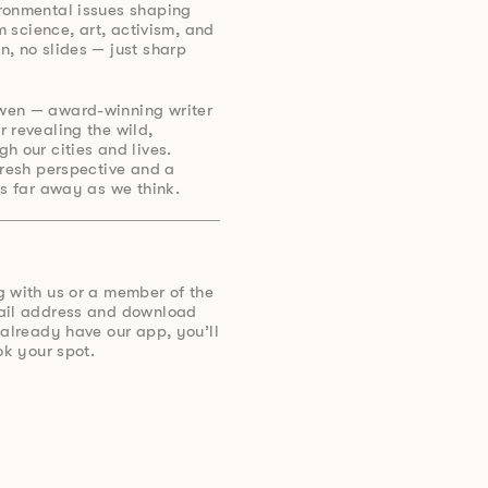
ronmental issues shaping
om science, art, activism, and
, no slides — just sharp
wen — award-winning writer
 revealing the wild,
h our cities and lives.
fresh perspective and a
as far away as we think.
g with us or a member of the
mail address and download
 already have our app, you’ll
ok your spot.