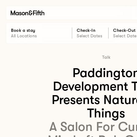
Book a stay
Check-In
Check-Out
All Locations
Select Dates
Select Date
Talk
Paddingto
Development T
Presents Natur
Things
A Salon For Cu