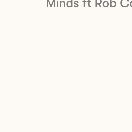
Minds ft Rob 