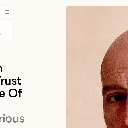
s
n
rust
e Of
rious