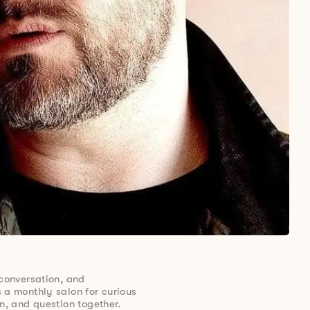
 conversation, and
 a monthly salon for curious
en, and question together.