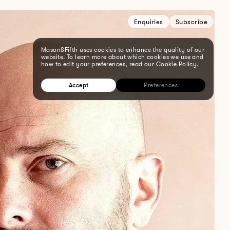
Enquiries
Subscribe
Mason&Fifth uses cookies to enhance the quality of our
website. To learn more about which cookies we use and
how to edit your preferences, read our Cookie Policy.
Accept
Preferences