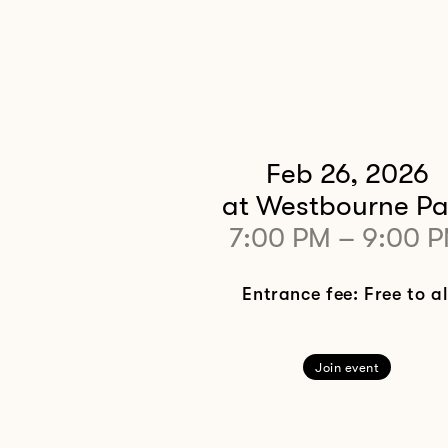
Feb 26, 2026
at Westbourne Pa
7:00 PM
–
9:00 
Entrance fee: Free to al
Join event