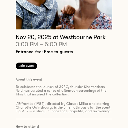
Nov 20, 2025
at Westbourne Park
3:00 PM
–
5:00 PM
Entrance fee: Free to guests
Join event
About this event
To celebrate the launch of 39BC, founder Sharmadean
Reid has curated a series of afternoon screenings of the
films that inspired the collection.
L’Effrontée (1985), directed by Claude Miller and starring
Charlotte Gainsbourg, is the cinematic basis for the scent
Fig Milk — a study in innocence, appetite, and awakening.
How to attend