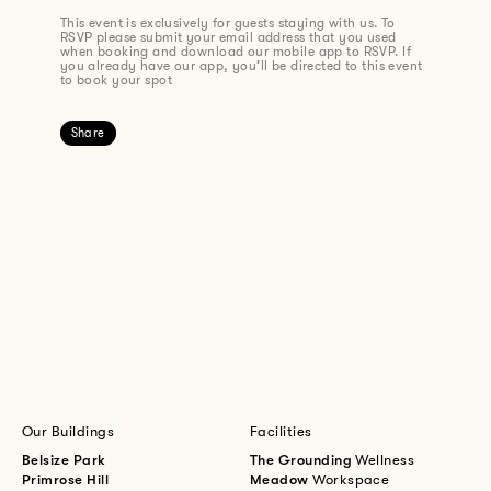
This event is exclusively for guests staying with us. To
RSVP please submit your email address that you used
when booking and download our mobile app to RSVP. If
you already have our app, you’ll be directed to this event
to book your spot
Share
Our Buildings
Facilities
Belsize Park
The Grounding
Wellness
Primrose Hill
Meadow
Workspace