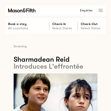
Enquiries
Book a stay
Check-In
Check-Out
All Locations
Select Dates
Select Dates
Screening
Sharmadean Reid
Introduces L'effrontée