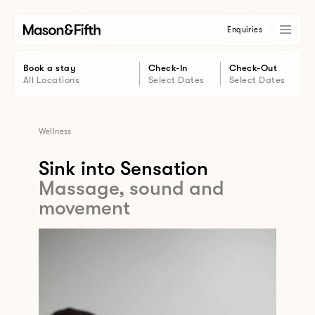
Enquiries
Book a stay
Check-In
Check-Out
All Locations
Select Dates
Select Dates
Wellness
Sink into Sensation
Massage, sound and
movement