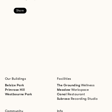
Share
Our Buildings
Facilities
Belsize Park
The Grounding
Wellness
Primrose Hill
Meadow
Workspace
Westbourne Park
Canal
Restaurant
Subrosa
Recording Studio
Community
Info