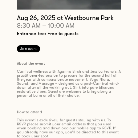
Aug 26, 2025
at Westbourne Park
8:30 AM
–
10:00 AM
Entrance fee: Free to guests
Join event
About the event
Carnival wellness with Ayanna Birch and Jessica Francis. A
practitioner-led session to prepare for the second half of
the year with compassionate movement, Yoga Nidra,
Sound, and Massage – designed as a post-Carnival wind-
down after all the wukking out. Sink into pure bliss and
restorative vibes. Guest are welcome to bring along a
personal balm or oil of their choice.
How to attend
This event is exclusively for guests staying with us. To
RSVP please submit your email address that you used
when booking and download our mobile app to RSVP. If
you already have our app, you’ll be directed to this event
to book your spot.