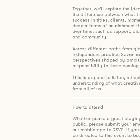
Together, we’ll explore the ide
the difference between what t
success in titles, clients, mo
deeper forms of nourishment th
over time, such as support, cla
and community.
Across different paths from gl
independent practice Savanna
perspectives shaped by ambiti
responsibility to those coming 
This is a space to listen, refle
understanding of what creative
from all of us.
How to attend
Whether you’re a guest stayin
public, please submit your e
our mobile app to RSVP. If you
be directed to this event to bo