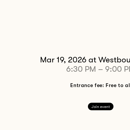
Mar 19, 2026
at Westbou
6:30 PM
–
9:00 
Entrance fee: Free to al
Join event