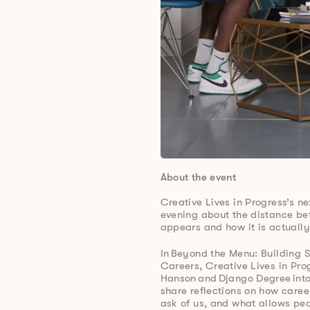
About the event
Creative Lives in Progress’s ne
evening about the distance be
appears and how it is actually
In Beyond the Menu: Building 
Careers, Creative Lives in Pro
Hanson and Django Degree into
share reflections on how caree
ask of us, and what allows peo