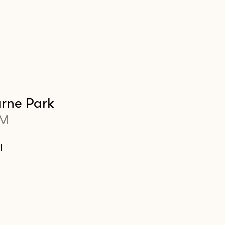
rne Park
PM
l