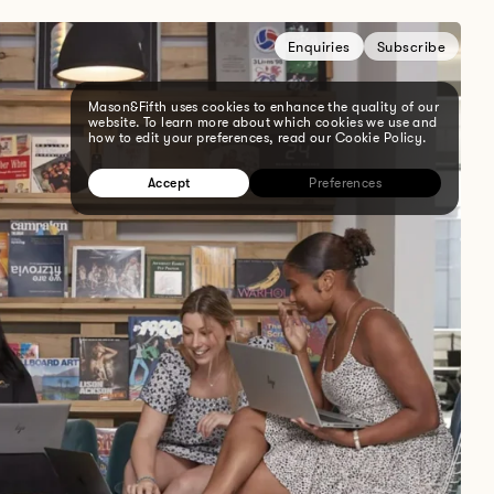
Enquiries
Subscribe
Mason&Fifth uses cookies to enhance the quality of our
website. To learn more about which cookies we use and
how to edit your preferences, read our Cookie Policy.
Accept
Preferences