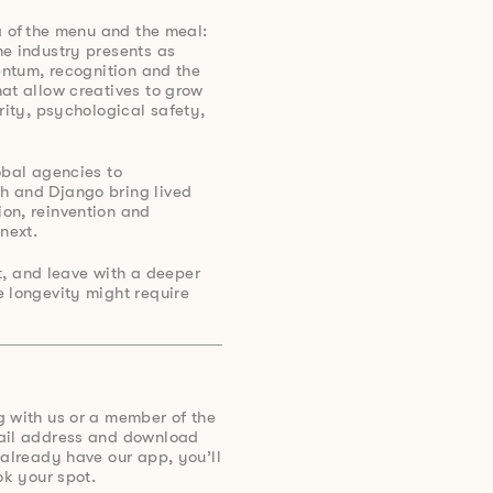
a of the menu and the meal:
he industry presents as
mentum, recognition and the
at allow creatives to grow
rity, psychological safety,
obal agencies to
h and Django bring lived
on, reinvention and
next.
ct, and leave with a deeper
 longevity might require
g with us or a member of the
mail address and download
 already have our app, you’ll
ok your spot.