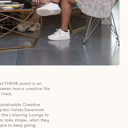
xt THRIVE event is an
tween how a creative life
 lived.
Sustainable Creative
gress invites Savannah
 the Listening Lounge to
rs take shape, what they
ple to keep going.