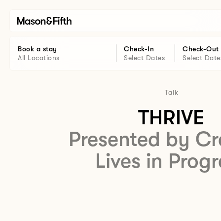
Book a stay
Check-In
Check-Out
All Locations
Select Dates
Select Date
Talk
THRIVE
Presented by Cr
Lives in Progr