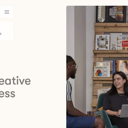
s
eative
ess