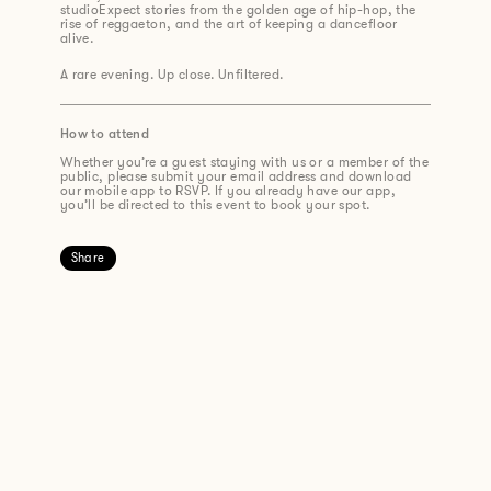
studioExpect stories from the golden age of hip-hop, the
rise of reggaeton, and the art of keeping a dancefloor
alive.
A rare evening. Up close. Unfiltered.
How to attend
Whether you’re a guest staying with us or a member of the
public, please submit your email address and download
our mobile app to RSVP. If you already have our app,
you’ll be directed to this event to book your spot.
Share