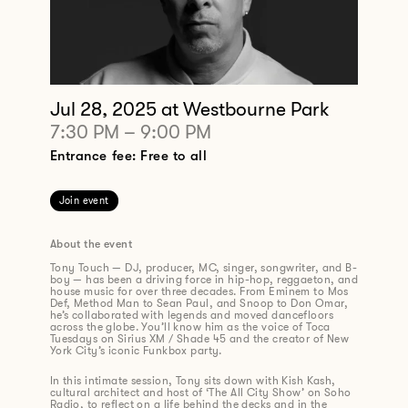
Jul 28, 2025
at Westbourne Park
7:30 PM
–
9:00 PM
Entrance fee: Free to all
Join event
About the event
Tony Touch — DJ, producer, MC, singer, songwriter, and B-
boy — has been a driving force in hip-hop, reggaeton, and
house music for over three decades. From Eminem to Mos
Def, Method Man to Sean Paul, and Snoop to Don Omar,
he’s collaborated with legends and moved dancefloors
across the globe. You’ll know him as the voice of Toca
Tuesdays on Sirius XM / Shade 45 and the creator of New
York City’s iconic Funkbox party.
In this intimate session, Tony sits down with Kish Kash,
cultural architect and host of ‘The All City Show’ on Soho
Radio, to reflect on a life behind the decks and in the