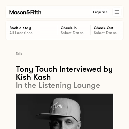
Enquiries
Book a stay
Check-In
Check-Out
All Locations
Select Dates
Select Dates
Talk
Tony Touch Interviewed by
Kish Kash
In the Listening Lounge