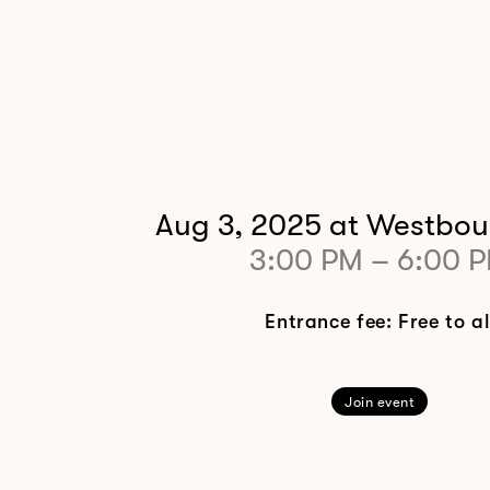
Aug 3, 2025
at Westbou
3:00 PM
–
6:00 
Entrance fee: Free to al
Join event