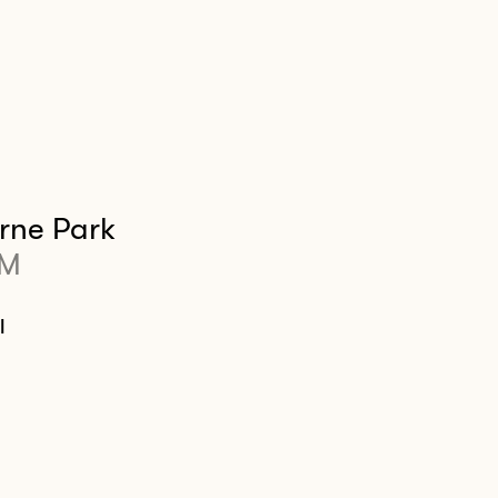
rne Park
PM
l