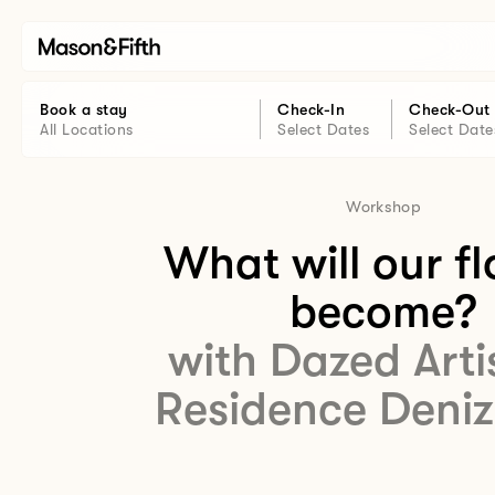
Book a stay
Check-In
Check-Out
All Locations
Select Dates
Select Date
Workshop
What will our f
become?
with Dazed Arti
Residence Deniz