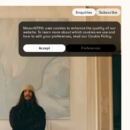
Enquiries
Subscribe
Mason&Fifth uses cookies to enhance the quality of our
website. To learn more about which cookies we use and
how to edit your preferences, read our Cookie Policy.
Accept
Preferences