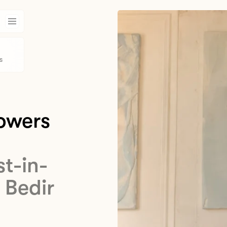
s
lowers
st-in-
 Bedir