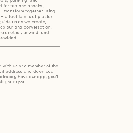
wers, painting, and
d for tea and snacks,
l transform together using
– a tactile mix of plaster
guide us as we create,
h colour and conversation.
one another, unwind, and
rovided.
g with us or a member of the
mail address and download
 already have our app, you’ll
ok your spot.