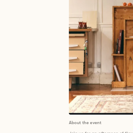
About the event