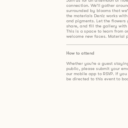
Join us for an afternoon of flo
connection. We’ll gather aroun
surrounded by blooms that we’l
the materials Deniz works with 
and pigments. Let the flowers 
share, and fill the gallery wit
This is a space to learn from 
welcome new faces. Material p
How to attend
Whether you’re a guest stayin
public, please submit your e
our mobile app to RSVP. If you
be directed to this event to bo