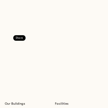
Share
Our Buildings
Facilities