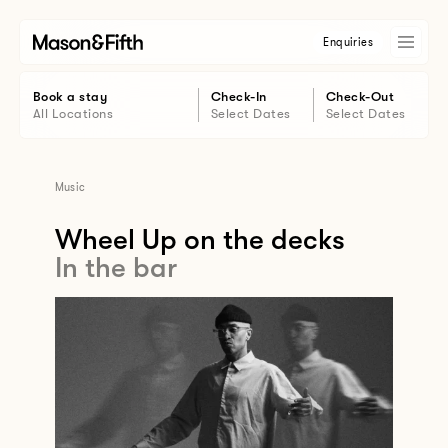
Enquiries
Book a stay
Check-In
Check-Out
All Locations
Select Dates
Select Dates
Music
Wheel Up on the decks
In the bar