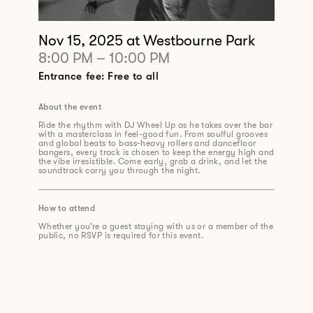
Nov 15, 2025
at Westbourne Park
8:00 PM
–
10:00 PM
Entrance fee: Free to all
About the event
Ride the rhythm with DJ Wheel Up as he takes over the bar
with a masterclass in feel-good fun. From soulful grooves
and global beats to bass-heavy rollers and dancefloor
bangers, every track is chosen to keep the energy high and
the vibe irresistible. Come early, grab a drink, and let the
soundtrack carry you through the night.
How to attend
Whether you’re a guest staying with us or a member of the
public, no RSVP is required for this event.