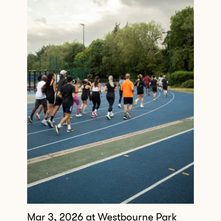
Mar 3, 2026
at Westbourne Park