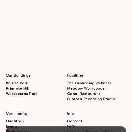
Our Buildings
Facilities
Belsize Park
The Grounding
Wellness
Primrose Hill
Meadow
Workspace
Westbourne Park
Canal
Restaurant
Subrosa
Recording Studio
Community
Info
Our Story
Contact
Events
FAQ
Spirit Level
Credits & Privacy Policy