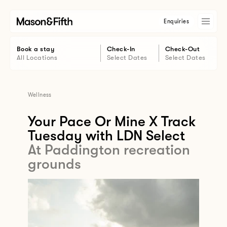
Enquiries
Book a stay
Check-In
Check-Out
All Locations
Select Dates
Select Dates
Wellness
Your Pace Or Mine X Track
Tuesday with LDN Select
At Paddington recreation
grounds