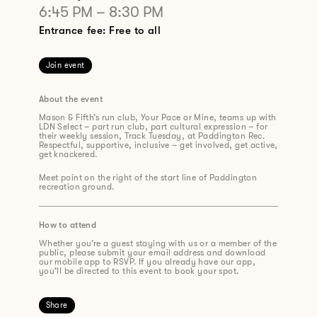
6:45 PM
–
8:30 PM
Entrance fee: Free to all
Join event
About the event
Mason & Fifth’s run club, Your Pace or Mine, teams up with
LDN Select
– part run club, part cultural expression – for
their weekly session,
Track Tuesday
, at Paddington Rec.
Respectful, supportive, inclusive – get involved, get active,
get knackered.
Meet point on the right of the start line of Paddington
recreation ground.
How to attend
Whether you’re a guest staying with us or a member of the
public, please submit your email address and download
our mobile app to RSVP. If you already have our app,
you’ll be directed to this event to book your spot.
Share