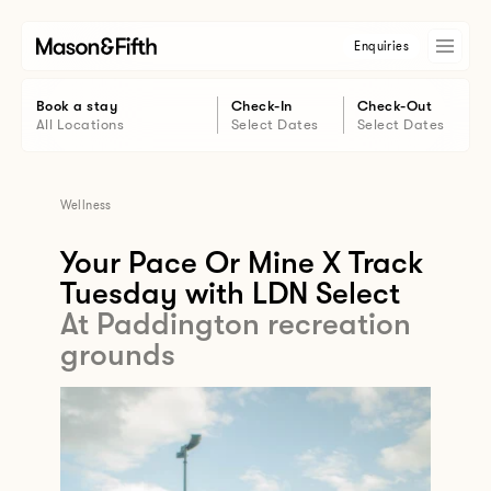
Enquiries
Book a stay
Check-In
Check-Out
All Locations
Select Dates
Select Dates
Wellness
Your Pace Or Mine X Track
Tuesday with LDN Select
At Paddington recreation
grounds