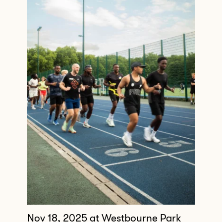
Nov 18, 2025
at Westbourne Park