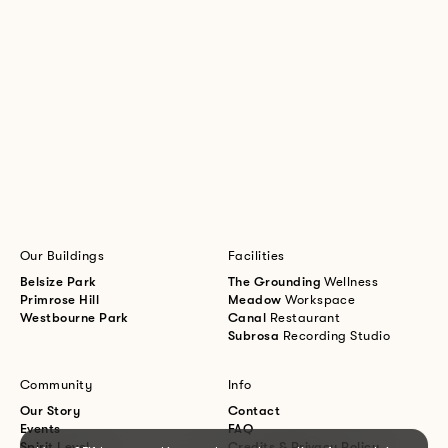
Our Buildings
Facilities
Belsize Park
The Grounding
Wellness
Primrose Hill
Meadow
Workspace
Westbourne Park
Canal
Restaurant
Subrosa
Recording Studio
Community
Info
Our Story
Contact
Events
FAQ
Spirit Level
Credits & Privacy Policy