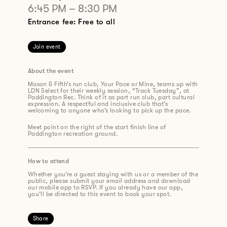
6:45 PM
–
8:30 PM
Entrance fee: Free to all
Join event
About the event
Mason & Fifth’s run club, Your Pace or Mine, teams up with
LDN Select for their weekly session, “Track Tuesday”, at
Paddington Rec. Think of it as part run club, part cultural
expression. A respectful and inclusive club that’s
welcoming to anyone who’s looking to pick up the pace.
Meet point on the right of the start finish line of
Paddington recreation ground.
How to attend
Whether you’re a guest staying with us or a member of the
public, please submit your email address and download
our mobile app to RSVP. If you already have our app,
you’ll be directed to this event to book your spot.
Share