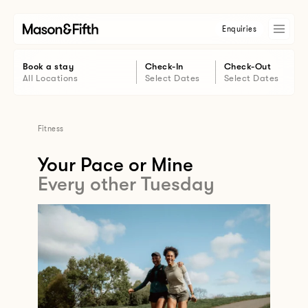
Enquiries
Book a stay
Check-In
Check-Out
All Locations
Select Dates
Select Dates
Fitness
Your Pace or Mine
Every other Tuesday