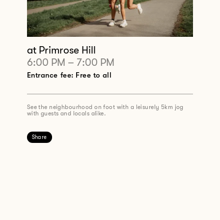
at Primrose Hill
6:00 PM
–
7:00 PM
Entrance fee: Free to all
See the neighbourhood on foot with a leisurely 5km jog
with guests and locals alike.
Share